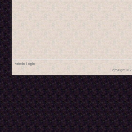
Admin Login
Copyright © 2