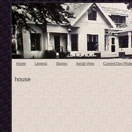
Home
Legend
Stories
Aerial View
Current Day Phot
house