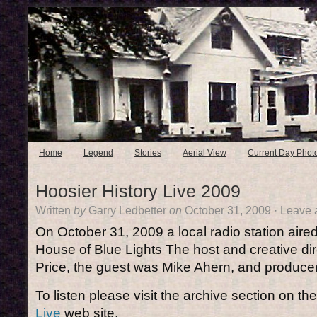
Home
Legend
Stories
Aerial View
Current Day Phot
Hoosier History Live 2009
Written
by
Garry Ledbetter
on
October 31, 2009
·
Leave 
On October 31, 2009 a local radio station aire
House of Blue Lights The host and creative di
Price, the guest was Mike Ahern, and produce
To listen please visit the archive section on th
Live
web site.