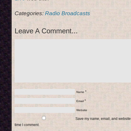
Categories:
Radio Broadcasts
Leave A Comment...
*
Name
*
Email
Website
Save my name, email, and website i
time I comment.