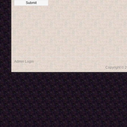
Admin Login
Copyright © 2