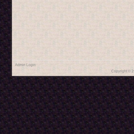
Admin Login
Copyright © 2