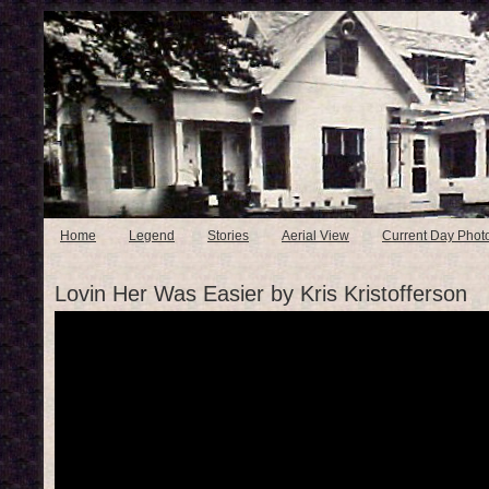
Home
Legend
Stories
Aerial View
Current Day Phot
Lovin Her Was Easier by Kris Kristofferson