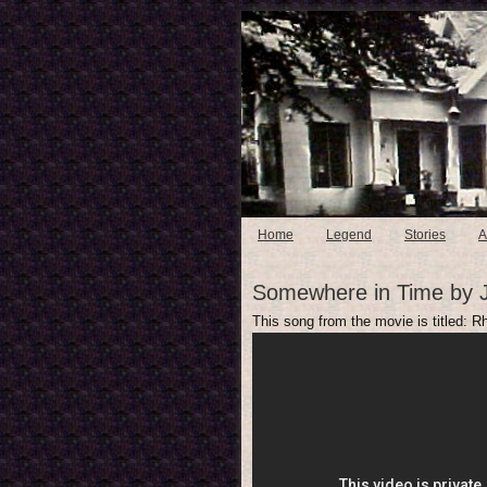
Home
Legend
Stories
A
Somewhere in Time by 
This song from the movie is titled: 