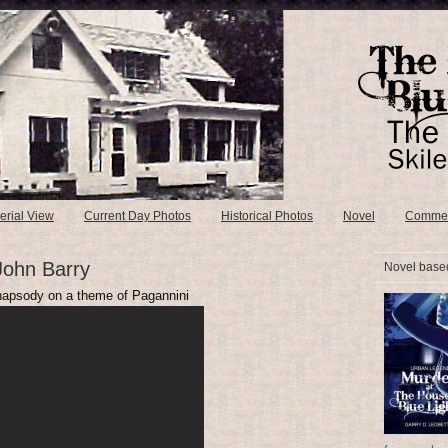
erial View
Current Day Photos
Historical Photos
Novel
Comme
John Barry
Novel based
Rhapsody on a theme of Pagannini