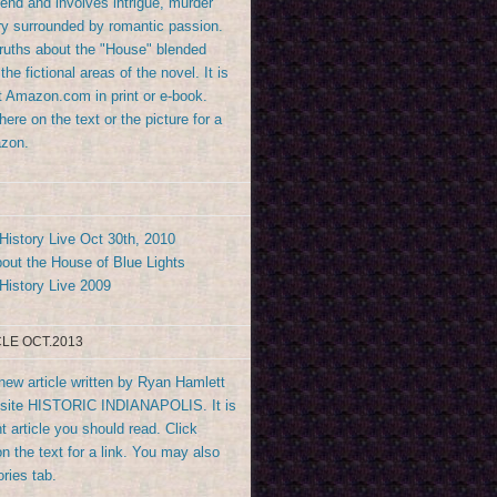
end and involves intrigue, murder
y surrounded by romantic passion.
truths about the "House" blended
the fictional areas of the novel. It is
at Amazon.com in print or e-book.
ere on the text or the picture for a
azon.
History Live Oct 30th, 2010
out the House of Blue Lights
History Live 2009
LE OCT.2013
new article written by Ryan Hamlett
bsite HISTORIC INDIANAPOLIS. It is
t article you should read. Click
n the text for a link. You may also
ories tab.