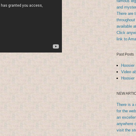
famous leg
and myster
There are 
throughout 
available 
Click anywh
link to Am
Past Posts
Hoosier 
Video ab
Hoosier 
NEW ARTIC
There is a 
for the we
an excellen
anywhere o
visit the st