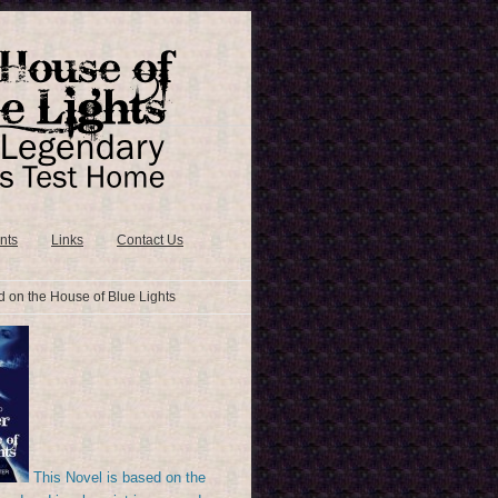
nts
Links
Contact Us
 on the House of Blue Lights
This Novel is based on the