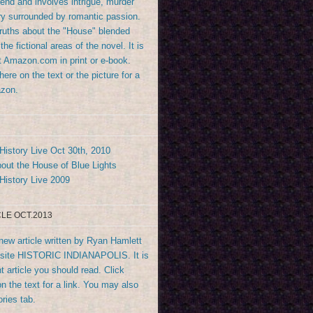
end and involves intrigue, murder
y surrounded by romantic passion.
truths about the "House" blended
the fictional areas of the novel. It is
at Amazon.com in print or e-book.
ere on the text or the picture for a
azon.
History Live Oct 30th, 2010
out the House of Blue Lights
History Live 2009
LE OCT.2013
new article written by Ryan Hamlett
bsite HISTORIC INDIANAPOLIS. It is
t article you should read. Click
n the text for a link. You may also
ories tab.