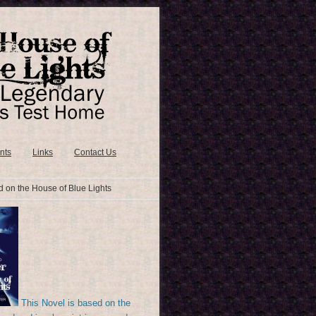
nts
Links
Contact Us
 on the House of Blue Lights
This Novel is based on the