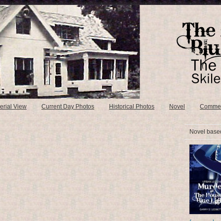
erial View
Current Day Photos
Historical Photos
Novel
Comme
Novel based