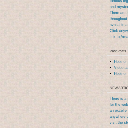
famous leg
and myster
There are 
throughout 
available 
Click anywh
link to Am
Past Posts
Hoosier 
Video ab
Hoosier 
NEW ARTIC
There is a 
for the we
an excellen
anywhere o
visit the st