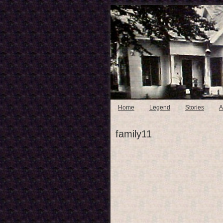
Home
Legend
Stories
A
family11