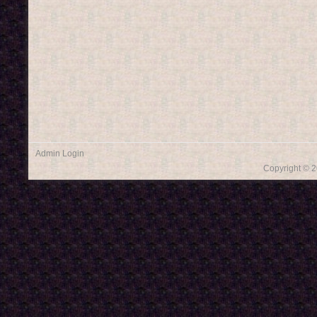
Admin Login
Copyright © 2