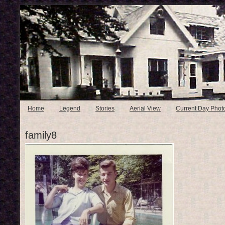
Home
Legend
Stories
Aerial View
Current Day Phot
family8