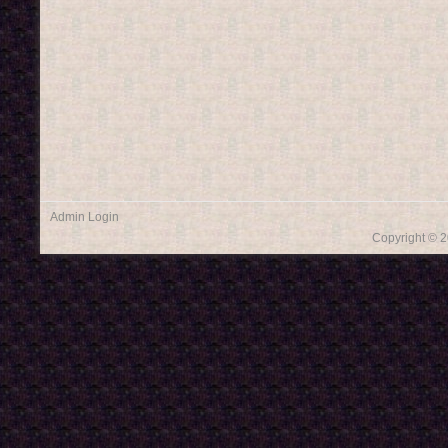
Admin Login
Copyright © 2