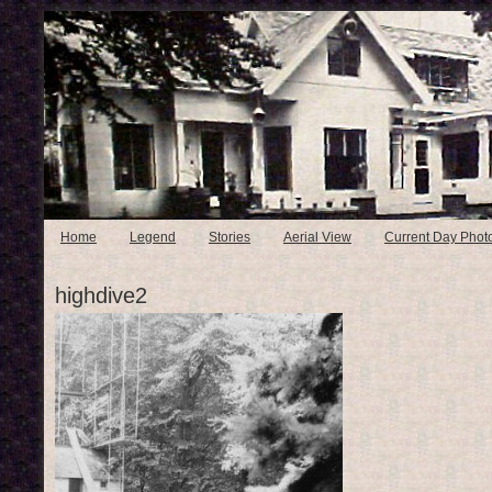
Home
Legend
Stories
Aerial View
Current Day Phot
highdive2