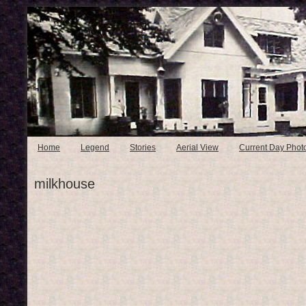
Home
Legend
Stories
Aerial View
Current Day Phot
milkhouse