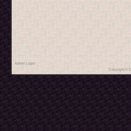
Admin Login
Copyright © 2