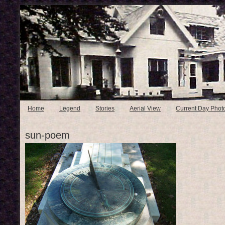
Home
Legend
Stories
Aerial View
Current Day Phot
sun-poem