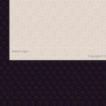
Admin Login
Copyright © 2